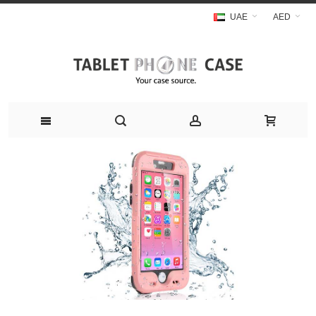
UAE
AED