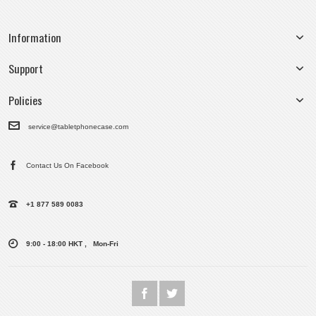
Information
Support
Policies
service@tabletphonecase.com
Contact Us On Facebook
+1 877 589 0083
9:00 - 18:00 HKT , Mon-Fri