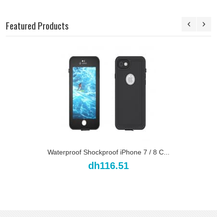
Featured Products
Waterproof Shockproof iPhone 7 / 8 C...
dh116.51