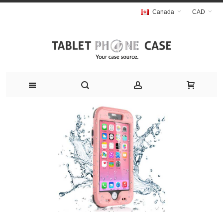
Canada
CAD