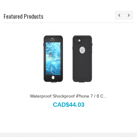
Featured Products
Waterproof Shockproof iPhone 7 / 8 C...
CAD$44.03