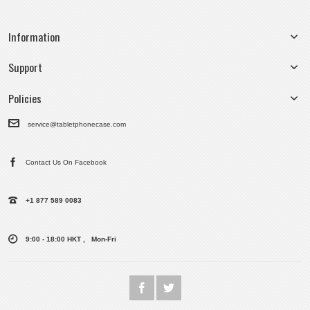
Information
Support
Policies
service@tabletphonecase.com
Contact Us On Facebook
+1 877 589 0083
9:00 - 18:00 HKT , Mon-Fri