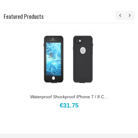
Featured Products
Waterproof Shockproof iPhone 7 / 8 C...
€31.75