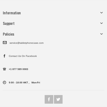
Information
Support
Policies
service@tabletphonecase.com
Contact Us On Facebook
+1 877 589 0083
9:00 - 18:00 HKT , Mon-Fri