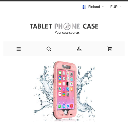
Finland
EUR