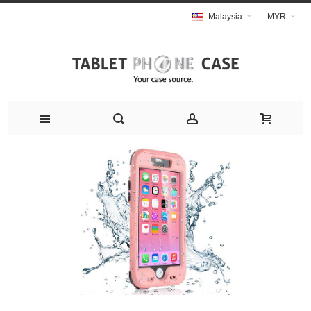
Malaysia
MYR