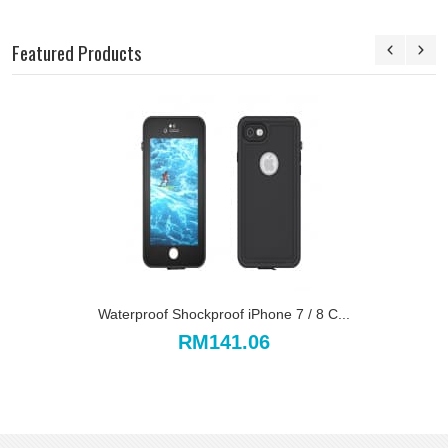
Featured Products
Waterproof Shockproof iPhone 7 / 8 C...
RM141.06