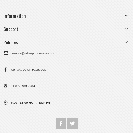
Information
Support
Policies
service@tabletphonecase.com
Contact Us On Facebook
+1 877 589 0083
9:00 - 18:00 HKT , Mon-Fri