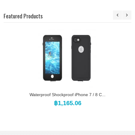
Featured Products
Waterproof Shockproof iPhone 7 / 8 C...
฿1,165.06