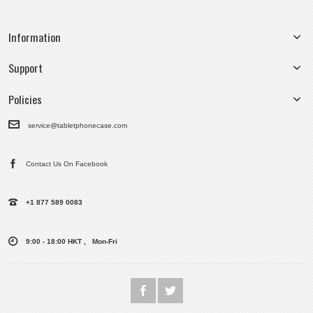
Information
Support
Policies
service@tabletphonecase.com
Contact Us On Facebook
+1 877 589 0083
9:00 - 18:00 HKT , Mon-Fri