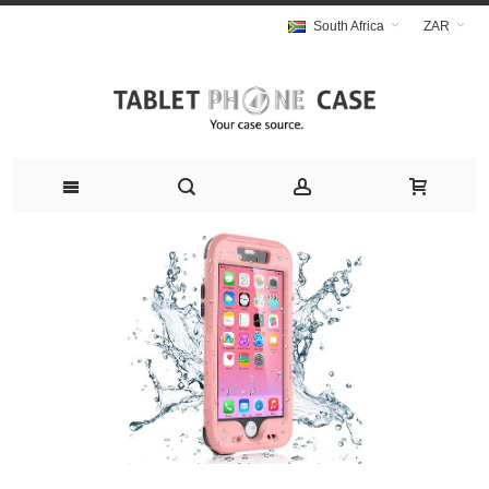
South Africa
ZAR