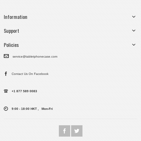
Information
Support
Policies
service@tabletphonecase.com
Contact Us On Facebook
+1 877 589 0083
9:00 - 18:00 HKT , Mon-Fri