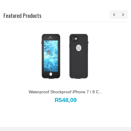
Featured Products
Waterproof Shockproof iPhone 7 / 8 C...
R548,09