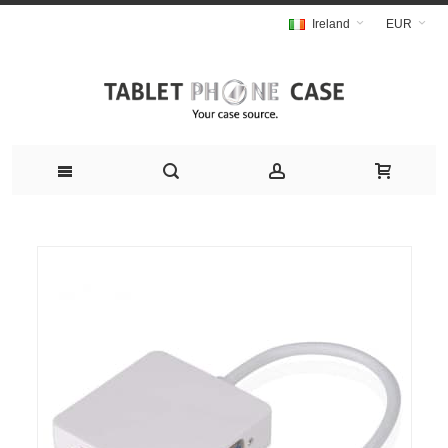
Ireland
EUR