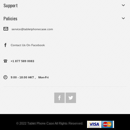
Support
Policies
service@tabletphonecase.com
Contact Us On Facebook
+1 877 589 0083
9:00 - 18:00 HKT , Mon-Fri
© 2022 Tablet Phone Case All Rights Reserved.