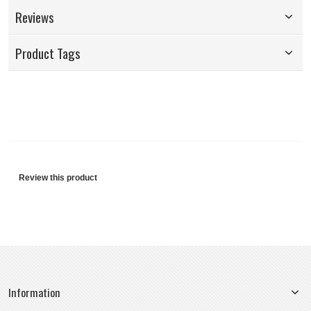
Reviews
Product Tags
Review this product
Information