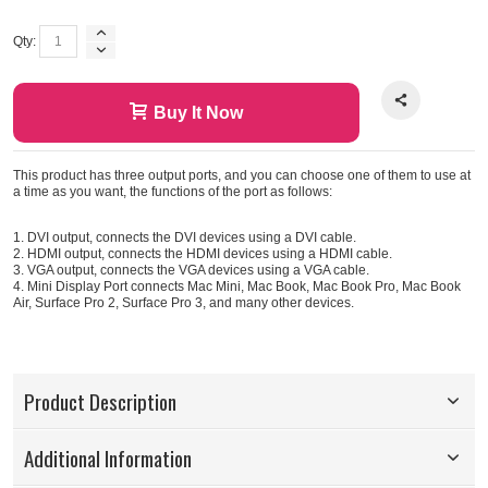
Qty:
Buy It Now
This product has three output ports, and you can choose one of them to use at
a time as you want, the functions of the port as follows:
1. DVI output, connects the DVI devices using a DVI cable.
2. HDMI output, connects the HDMI devices using a HDMI cable.
3. VGA output, connects the VGA devices using a VGA cable.
4. Mini Display Port connects Mac Mini, Mac Book, Mac Book Pro, Mac Book
Air, Surface Pro 2, Surface Pro 3, and many other devices.
Product Description
Additional Information