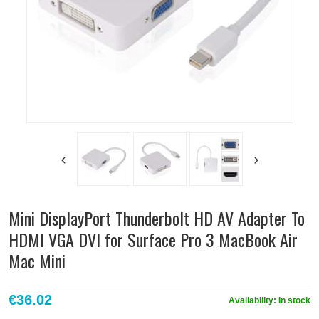
Mini DisplayPort Thunderbolt HD AV Adapter To
HDMI VGA DVI for Surface Pro 3 MacBook Air
Mac Mini
€36.02
Availability:
In stock