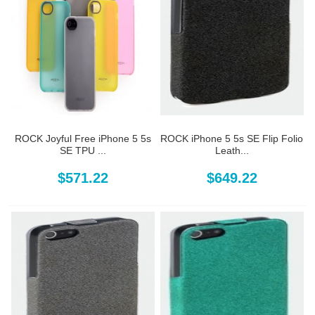
ROCK Joyful Free iPhone 5 5s
ROCK iPhone 5 5s SE Flip Folio
SE TPU ...
Leath...
$571.22
$649.22