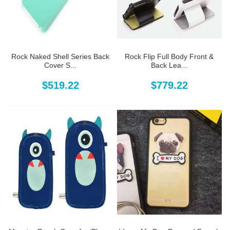
Rock Naked Shell Series Back
Rock Flip Full Body Front &
Cover S...
Back Lea...
$519.22
$779.22