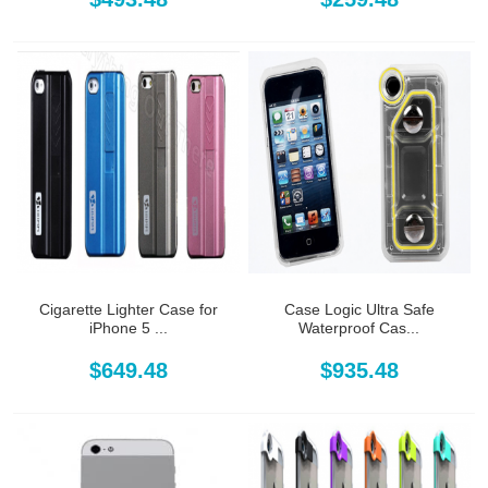
Cigarette Lighter Case for
Case Logic Ultra Safe
iPhone 5 ...
Waterproof Cas...
$649.48
$935.48