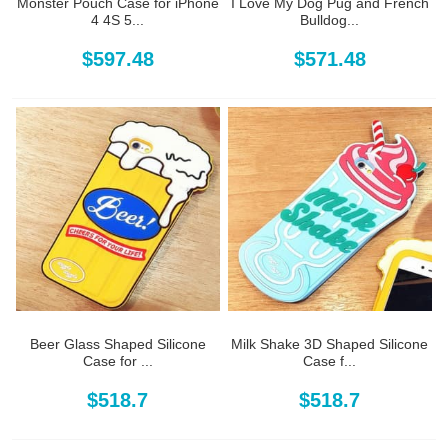
Monster Pouch Case for iPhone
I Love My Dog Pug and French
4 4S 5...
Bulldog...
$597.48
$571.48
Beer Glass Shaped Silicone
Milk Shake 3D Shaped Silicone
Case for ...
Case f...
$518.7
$518.7