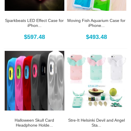
Sparkbeats LED Effect Case for
Moving Fish Aquarium Case for
iPhon...
iPhone...
$597.48
$493.48
Halloween Skull Card
Stre-It Helsinki Devil and Angel
Headphone Holde...
Sta...