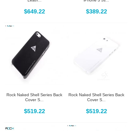
Leath...
iPhone 5 5s...
$649.22
$389.22
Rock Naked Shell Series Back
Rock Naked Shell Series Back
Cover S...
Cover S...
$519.22
$519.22