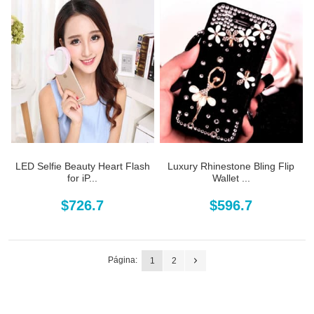
LED Selfie Beauty Heart Flash
Luxury Rhinestone Bling Flip
for iP...
Wallet ...
$726.7
$596.7
Página:
1
2