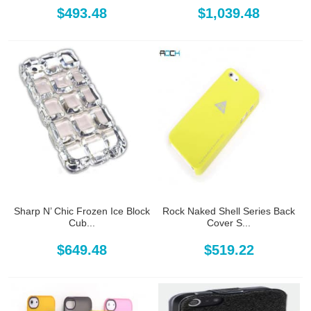
$493.48
$1,039.48
Sharp N’ Chic Frozen Ice Block
Rock Naked Shell Series Back
Cub...
Cover S...
$649.48
$519.22