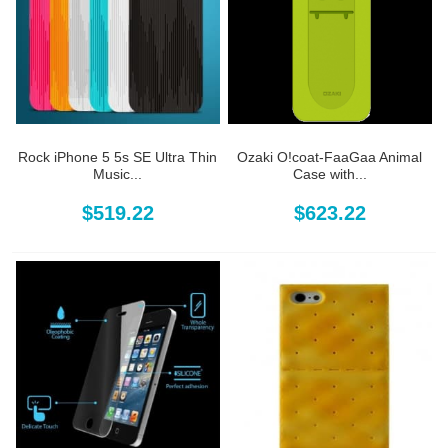
Rock iPhone 5 5s SE Ultra Thin
Ozaki O!coat-FaaGaa Animal
Music...
Case with...
$519.22
$623.22