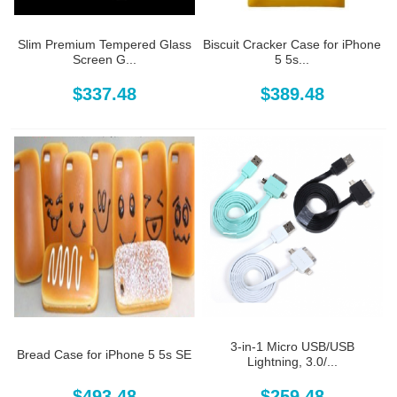
Slim Premium Tempered Glass
Biscuit Cracker Case for iPhone
Screen G...
5 5s...
$337.48
$389.48
3-in-1 Micro USB/USB
Bread Case for iPhone 5 5s SE
Lightning, 3.0/...
$493.48
$259.48