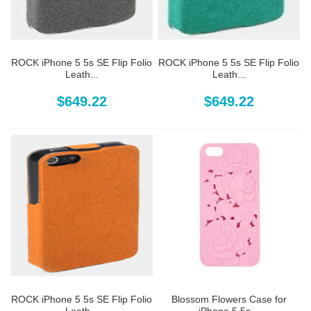
ROCK iPhone 5 5s SE Flip Folio
ROCK iPhone 5 5s SE Flip Folio
Leath...
Leath...
$649.22
$649.22
ROCK iPhone 5 5s SE Flip Folio
Blossom Flowers Case for