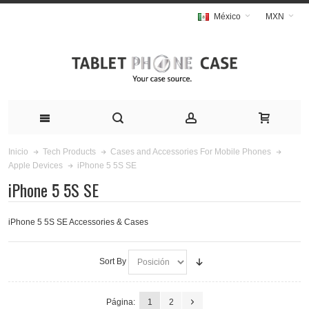
México
MXN
Inicio
Tech Products
Cases and Accessories For Mobile Phones
iPhone 5 5S SE
Apple Devices
iPhone 5 5S SE
iPhone 5 5S SE Accessories & Cases
Sort By
Página:
1
2