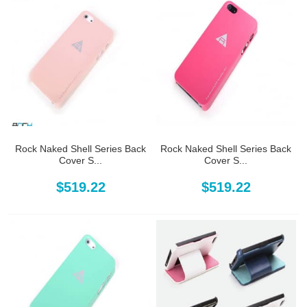
Rock Naked Shell Series Back
Rock Naked Shell Series Back
Cover S...
Cover S...
$519.22
$519.22