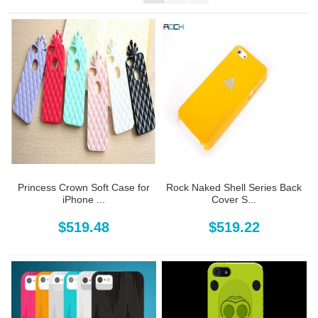
Princess Crown Soft Case for
Rock Naked Shell Series Back
iPhone ...
Cover S...
$519.48
$519.22