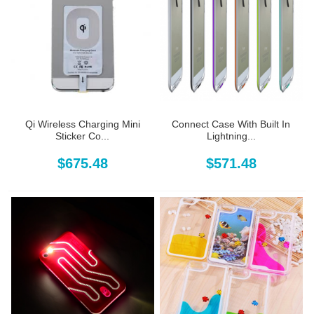
Qi Wireless Charging Mini
Connect Case With Built In
Sticker Co...
Lightning...
$675.48
$571.48