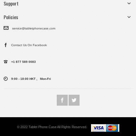
Support
Policies
service@tabletphonecase.com
Contact Us On Facebook
+1 877 589 0083
9:00 - 18:00 HKT , Mon-Fri
© 2022 Tablet Phone Case All Rights Reserved.