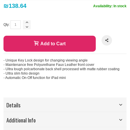
₪138.64
Availability:
In stock
Qty:
Add to Cart
- Unique Key Lock design for changing viewing angle
- Maintenance free Polyurethane Faux Leather front cover
- Ultra tough polcarbonate back shell processed with matte rubber coating
- Ultra slim folio design
- Automatic On-Off function for iPad mini
Details
Additional Info