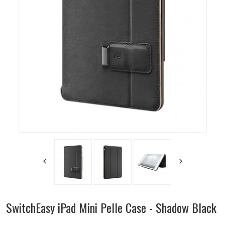
SwitchEasy iPad Mini Pelle Case - Shadow Black