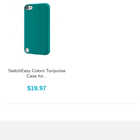
SwitchEasy Colors Turquoise
Case for...
$19.97