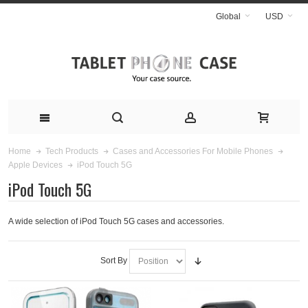
Global
USD
Home
Tech Products
Cases and Accessories For Mobile Phones
iPod Touch 5G
Apple Devices
iPod Touch 5G
A wide selection of iPod Touch 5G cases and accessories.
Sort By