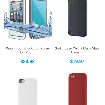
Waterproof Shockproof Case
SwitchEasy Colors Black Slate
for iPod ...
Case f...
$29.98
$19.97