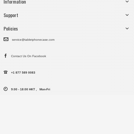
Information
Support
Policies
service@tabletphonecase.com
Contact Us On Facebook
+1 877 589 0083
9:00 - 18:00 HKT , Mon-Fri