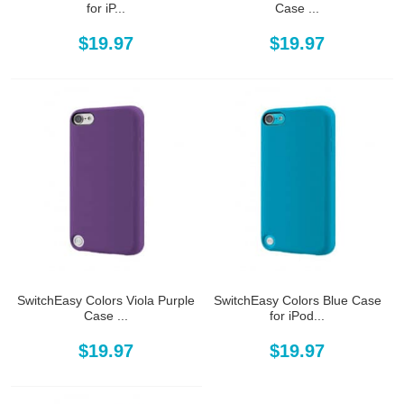
for iP...
Case ...
$19.97
$19.97
SwitchEasy Colors Viola Purple
SwitchEasy Colors Blue Case
Case ...
for iPod...
$19.97
$19.97