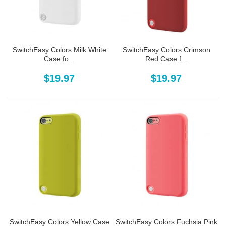
SwitchEasy Colors Milk White
SwitchEasy Colors Crimson
Case fo...
Red Case f...
$19.97
$19.97
SwitchEasy Colors Yellow Case
SwitchEasy Colors Fuchsia Pink