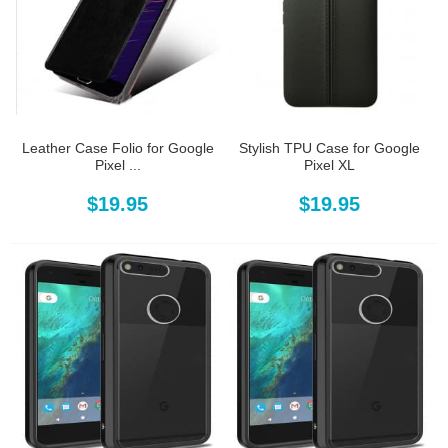
Leather Case Folio for Google
Stylish TPU Case for Google
Pixel ...
Pixel XL
$19.95
$19.95