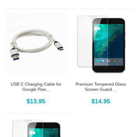
USB C Charging Cable for
Premium Tempered Glass
Google Pixe...
Screen Guard ...
$13.95
$14.95