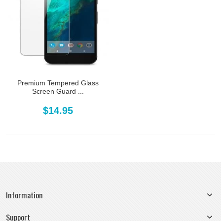
Premium Tempered Glass
Screen Guard ...
$14.95
Information
Support