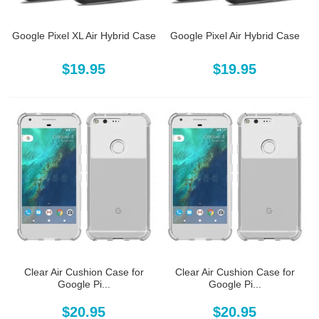
Google Pixel XL Air Hybrid Case
Google Pixel Air Hybrid Case
$19.95
$19.95
Clear Air Cushion Case for
Clear Air Cushion Case for
Google Pi...
Google Pi...
$20.95
$20.95