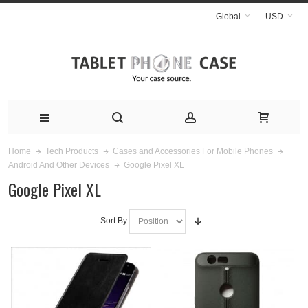
Global
USD
Home
Tech Products
Cases and Accessories For Mobile Phones
Google Pixel XL
Android And Other Devices
Google Pixel XL
Sort By