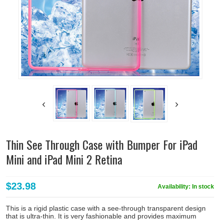
Thin See Through Case with Bumper For iPad
Mini and iPad Mini 2 Retina
$23.98
Availability:
In stock
This is a rigid plastic case with a see-through transparent design
that is ultra-thin. It is very fashionable and provides maximum