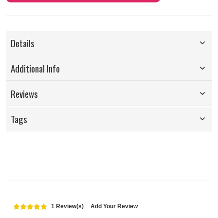
Details
Additional Info
Reviews
Tags
1 Review(s)
Add Your Review