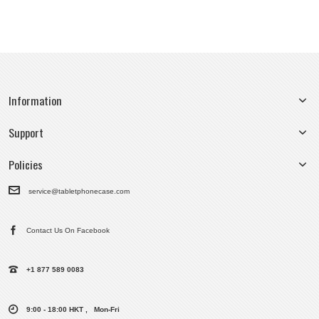
Information
Support
Policies
service@tabletphonecase.com
Contact Us On Facebook
+1 877 589 0083
9:00 - 18:00 HKT , Mon-Fri