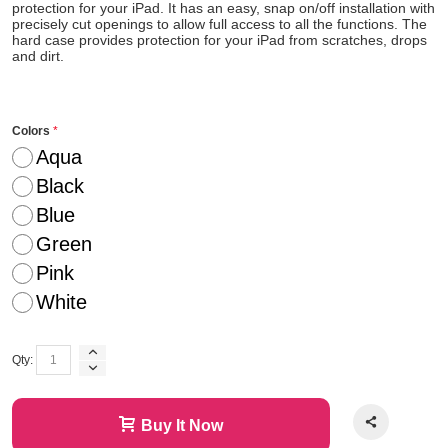
protection for your iPad. It has an easy, snap on/off installation with
precisely cut openings to allow full access to all the functions. The
hard case provides protection for your iPad from scratches, drops
and dirt.
Colors
Aqua
Black
Blue
Green
Pink
White
Qty:
Buy It Now