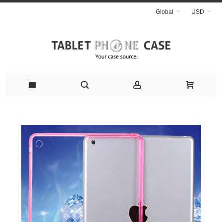
Global
USD