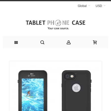
Global
USD