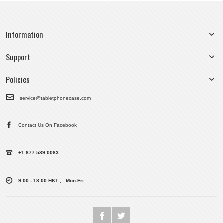
Information
Support
Policies
service@tabletphonecase.com
Contact Us On Facebook
+1 877 589 0083
9:00 - 18:00 HKT , Mon-Fri