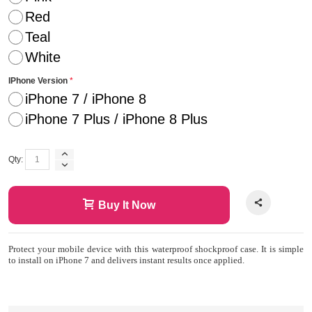
Red
Teal
White
IPhone Version
iPhone 7 / iPhone 8
iPhone 7 Plus / iPhone 8 Plus
Qty:
Buy It Now
Protect your mobile device with this waterproof shockproof case. It is simple
to install on iPhone 7 and delivers instant results once applied.