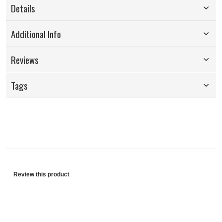
Details
Additional Info
Reviews
Tags
Review this product