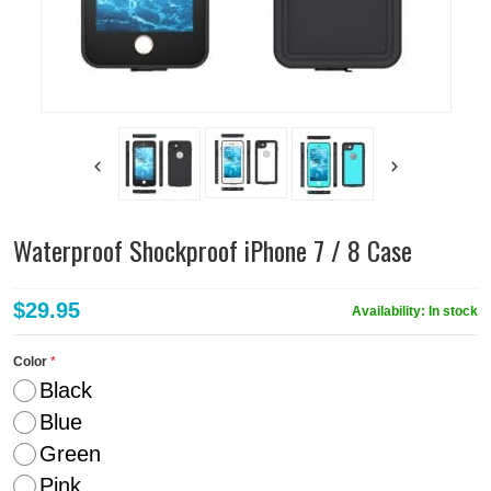
Waterproof Shockproof iPhone 7 / 8 Case
$29.95
Availability:
In stock
Color
Black
Blue
Green
Pink