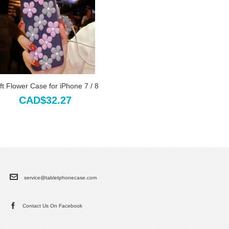
ft Flower Case for iPhone 7 / 8
CAD$32.27
service@tabletphonecase.com
Contact Us On Facebook