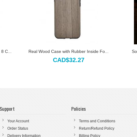
8 C...
Real Wood Case with Rubber Inside Fo...
So
CAD$32.27
Support
Policies
Your Account
Terms and Conditions
Order Status
Return/Refund Policy
Delivery Information
Billing Policy