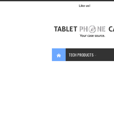
Like us!
TECH PRODUCTS