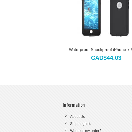
Waterproof Shockproof iPhone 7 / 
CAD$44.03
Information
About Us
Shipping Info
Where is my order?