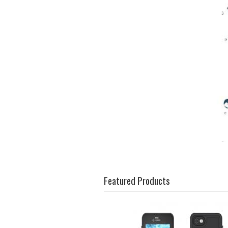
Featured Products