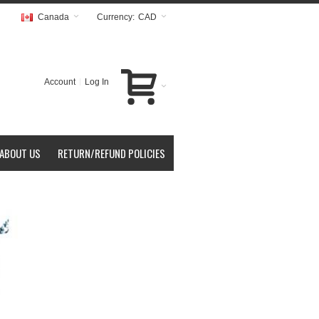
Canada
Currency:
CAD
Account
Log In
ABOUT US
RETURN/REFUND POLICIES