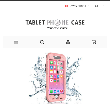
Switzerland
CHF