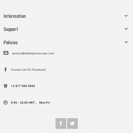
Information
Support
Policies
service@tabletphonecase.com
Contact Us On Facebook
+1 877 589 0083
9:00 - 18:00 HKT , Mon-Fri