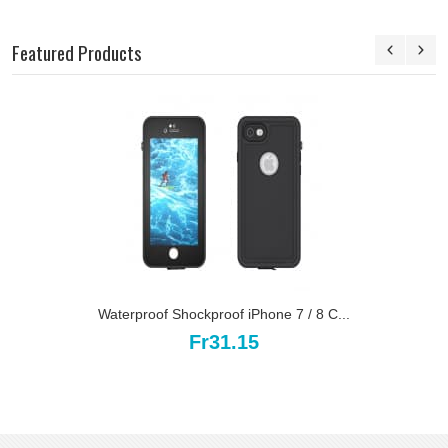
Featured Products
Waterproof Shockproof iPhone 7 / 8 C...
Fr31.15