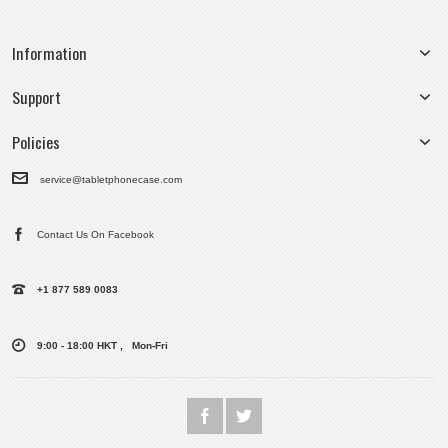
Information
Support
Policies
service@tabletphonecase.com
Contact Us On Facebook
+1 877 589 0083
9:00 - 18:00 HKT , Mon-Fri