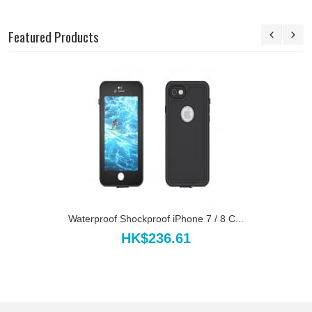
Featured Products
Waterproof Shockproof iPhone 7 / 8 C...
HK$236.61