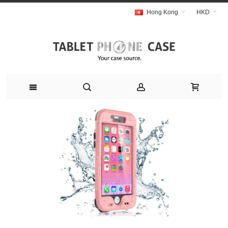
Hong Kong
HKD