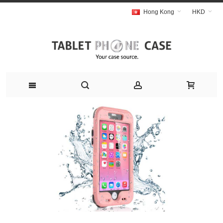
Hong Kong
HKD