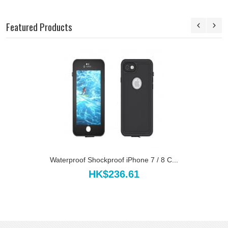
Featured Products
Waterproof Shockproof iPhone 7 / 8 C...
HK$236.61