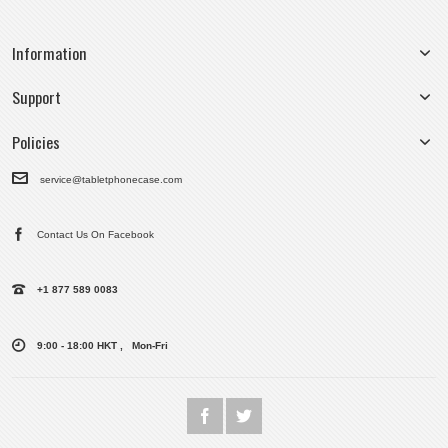
Information
Support
Policies
service@tabletphonecase.com
Contact Us On Facebook
+1 877 589 0083
9:00 - 18:00 HKT , Mon-Fri