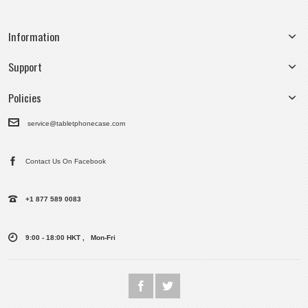
Information
Support
Policies
service@tabletphonecase.com
Contact Us On Facebook
+1 877 589 0083
9:00 - 18:00 HKT , Mon-Fri