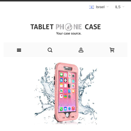
Israel
ILS