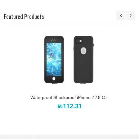
Featured Products
Waterproof Shockproof iPhone 7 / 8 C...
₪112.31