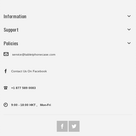
Information
Support
Policies
service@tabletphonecase.com
Contact Us On Facebook
+1 877 589 0083
9:00 - 18:00 HKT , Mon-Fri