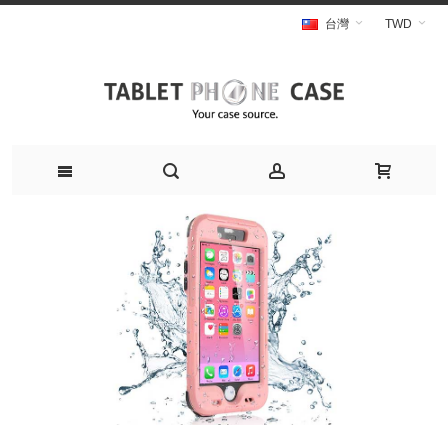
台灣
TWD