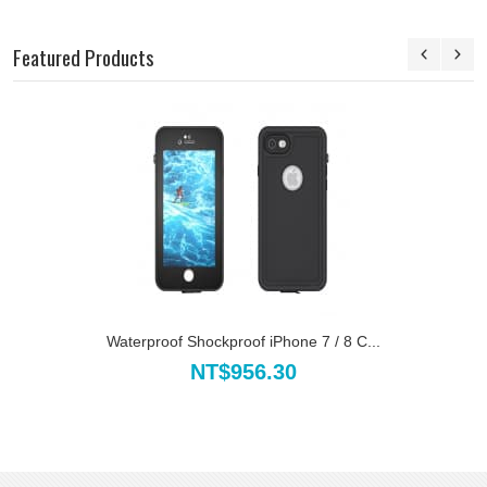
Featured Products
Waterproof Shockproof iPhone 7 / 8 C...
NT$956.30