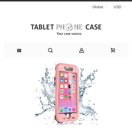
Global
USD