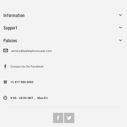
Information
Support
Policies
service@tabletphonecase.com
Contact Us On Facebook
+1 877 589 0083
9:00 - 18:00 HKT , Mon-Fri