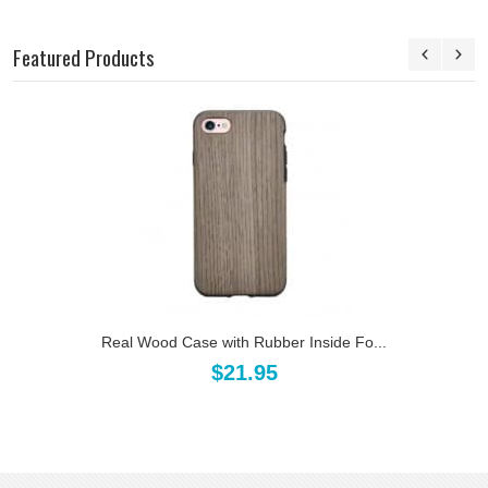
Featured Products
Real Wood Case with Rubber Inside Fo...
$21.95