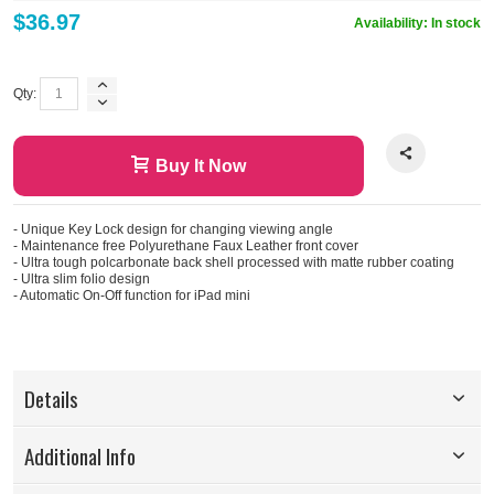
$36.97
Availability:
In stock
Qty:
Buy It Now
- Unique Key Lock design for changing viewing angle
- Maintenance free Polyurethane Faux Leather front cover
- Ultra tough polcarbonate back shell processed with matte rubber coating
- Ultra slim folio design
- Automatic On-Off function for iPad mini
Details
Additional Info