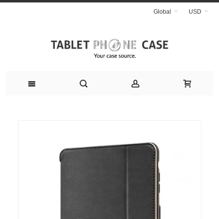
Global
USD