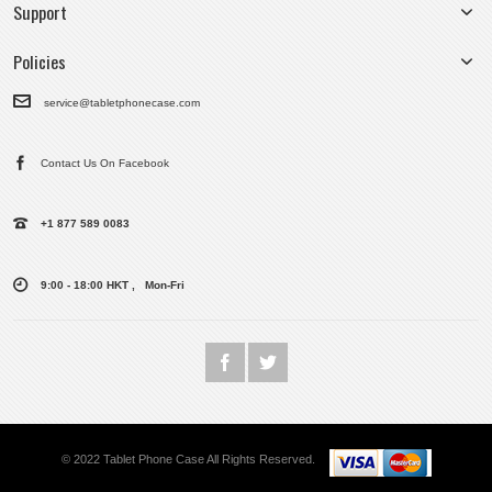
Support
Policies
service@tabletphonecase.com
Contact Us On Facebook
+1 877 589 0083
9:00 - 18:00 HKT , Mon-Fri
© 2022 Tablet Phone Case All Rights Reserved.