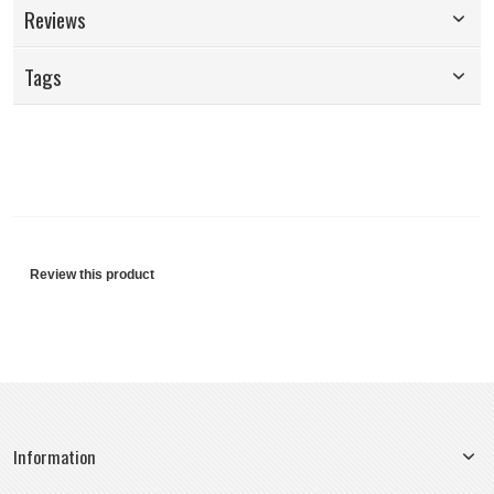
Reviews
Tags
Review this product
Information