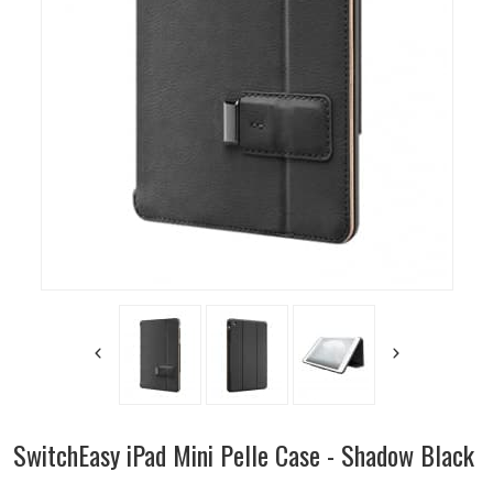
SwitchEasy iPad Mini Pelle Case - Shadow Black