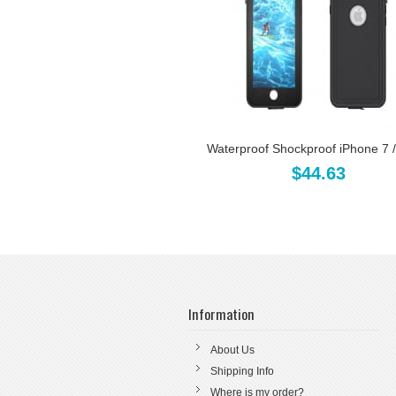
Waterproof Shockproof iPhone 7 / 
$44.63
Information
About Us
Shipping Info
Where is my order?