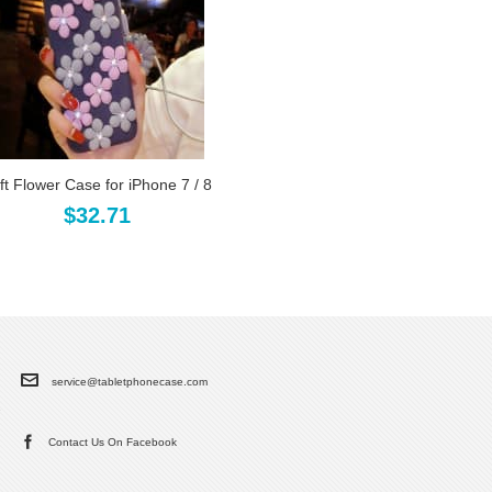
ft Flower Case for iPhone 7 / 8
$32.71
service@tabletphonecase.com
Contact Us On Facebook