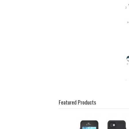
Featured Products