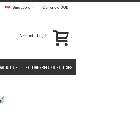
Singapore
Currency:
SGD
Account
Log In
ABOUT US
RETURN/REFUND POLICIES