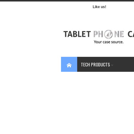
Like us!
TECH PRODUCTS