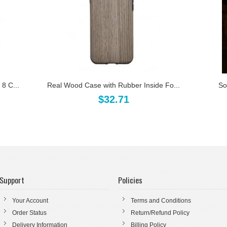
8 C...
Real Wood Case with Rubber Inside Fo...
So
$32.71
Support
Policies
Your Account
Terms and Conditions
Order Status
Return/Refund Policy
Delivery Information
Billing Policy