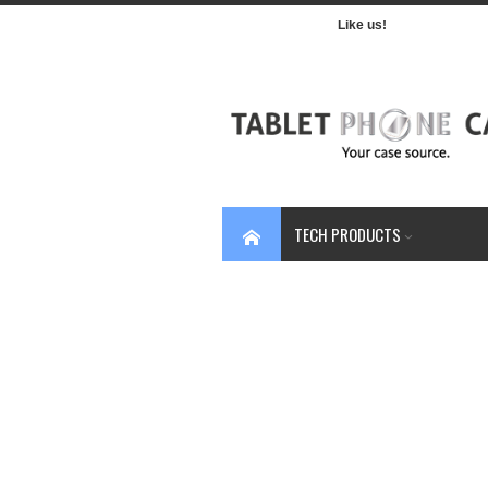
Like us!
TECH PRODUCTS