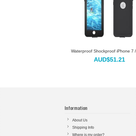
Waterproof Shockproof iPhone 7 / 
AUD$51.21
Information
About Us
Shipping Info
Where is my order?