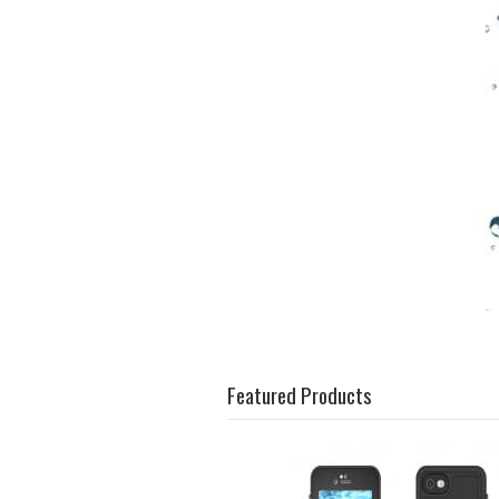
Featured Products