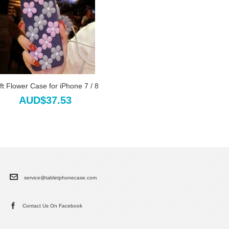
ft Flower Case for iPhone 7 / 8
AUD$37.53
service@tabletphonecase.com
Contact Us On Facebook