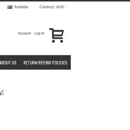
Australia
Currency:
AUD
Account
Log In
ABOUT US
RETURN/REFUND POLICIES