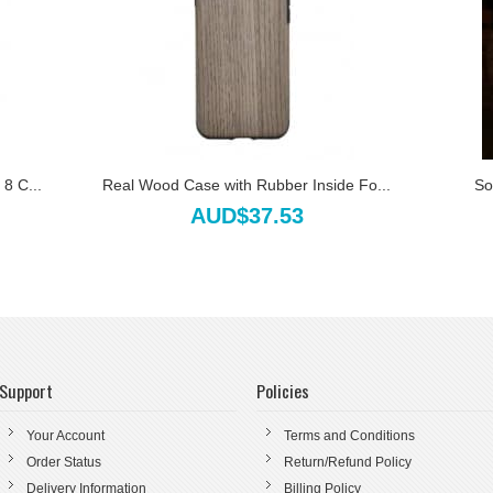
8 C...
Real Wood Case with Rubber Inside Fo...
So
AUD$37.53
Support
Policies
Your Account
Terms and Conditions
Order Status
Return/Refund Policy
Delivery Information
Billing Policy